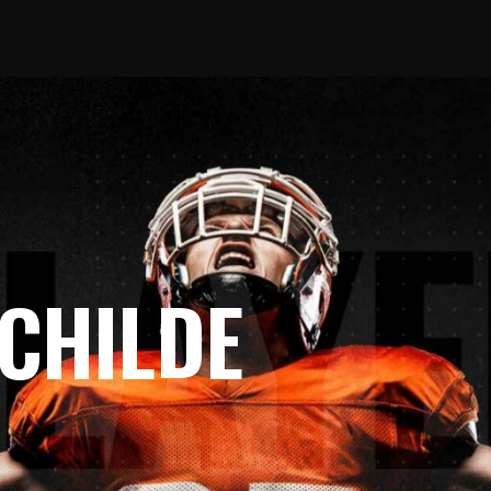
 CHILDE