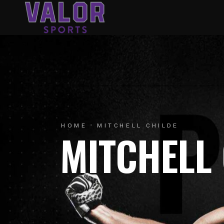
HOME
MITCHELL CHILDE
MITCHELL