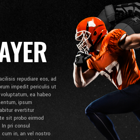
AYER
cilisis repudiare eos, ad
lorum impedit periculis ut
e voluptatum, ea habeo
umentum, ipsum
bitur evertitur
 te sit probo eirmod
 In pri consul
cum in, an vel nostro