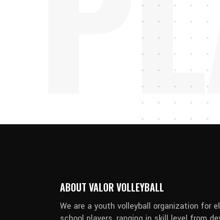
PL
ABOUT VALOR VOLLEYBALL
We are a youth volleyball organization for 
school players, ranging in skill level from 