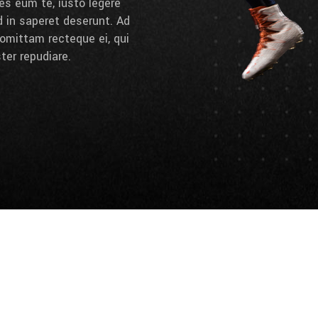
es eum te, iusto legere
d in saperet deserunt. Ad
omittam recteque ei, qui
ter repudiare.