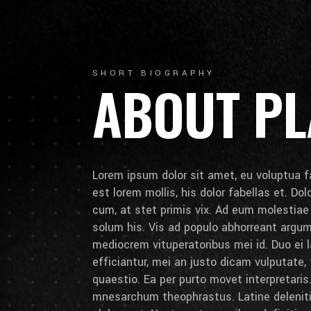
SHORT BIOGRAPHY
ABOUT PL
Lorem ipsum dolor sit amet, eu voluptua fa
est lorem mollis, his dolor fabellas et. Do
cum, at stet primis vix. Ad eum molestia
solum his. Vis ad populo abhorreant arg
mediocrem vituperatoribus mei id. Duo ei la
efficiantur, mei an justo dicam vulputate,
quaestio. Ea per purto movet interpretaris.
mnesarchum theophrastus. Latine deleniti 