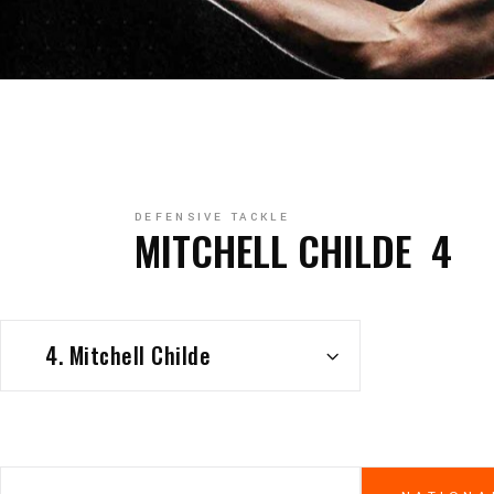
DEFENSIVE TACKLE
MITCHELL CHILDE
4
4. Mitchell Childe