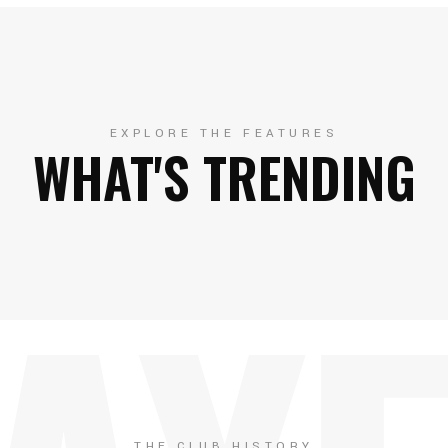
EXPLORE THE FEATURES
WHAT'S TRENDING
THE CLUB HISTORY