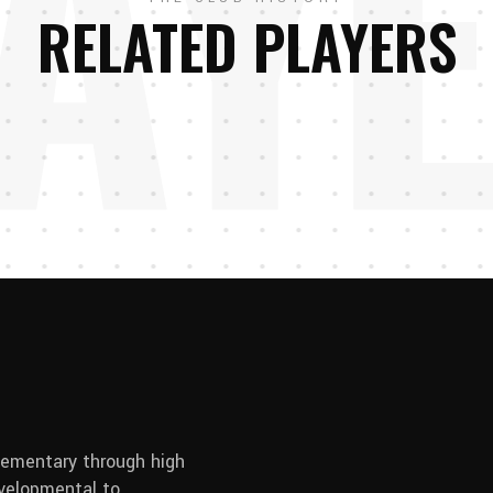
AY
RELATED PLAYERS
elementary through high
developmental to