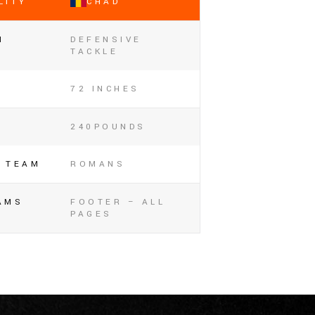
LITY
CHAD
N
DEFENSIVE
TACKLE
72 INCHES
240POUNDS
 TEAM
ROMANS
AMS
FOOTER – ALL
PAGES