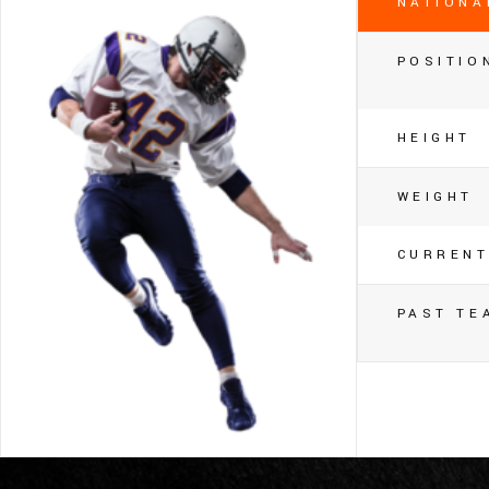
NATIONA
POSITIO
HEIGHT
WEIGHT
CURRENT
PAST TE