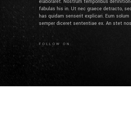
elaboraret. Nostrum temporibus definition
fabulas his in. Ut nec graece detracto, se
has quidam senserit explicari. Eum solum 
semper diceret sententiae ex. An stet nos
FOLLOW ON: