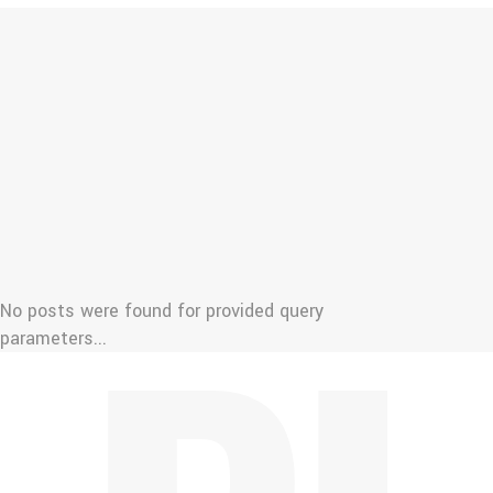
No posts were found for provided query
parameters...